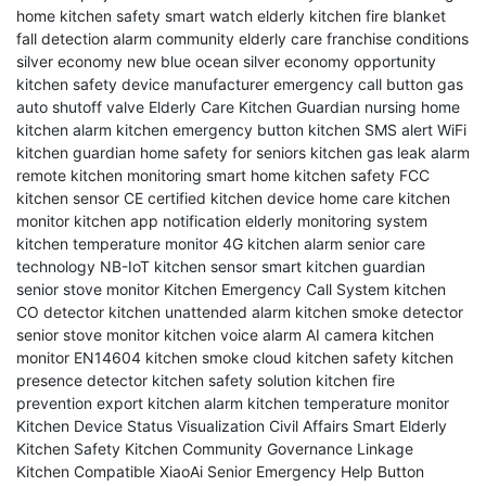
home kitchen safety
smart watch elderly
kitchen fire blanket
fall detection alarm
community elderly care franchise conditions
silver economy new blue ocean
silver economy opportunity
kitchen safety device manufacturer
emergency call button
gas
auto shutoff valve
Elderly Care Kitchen Guardian
nursing home
kitchen alarm
kitchen emergency button
kitchen SMS alert
WiFi
kitchen guardian
home safety for seniors
kitchen gas leak alarm
remote kitchen monitoring
smart home kitchen safety
FCC
kitchen sensor
CE certified kitchen device
home care kitchen
monitor
kitchen app notification
elderly monitoring system
kitchen temperature monitor
4G kitchen alarm
senior care
technology
NB-IoT kitchen sensor
smart kitchen guardian
senior stove monitor
Kitchen Emergency Call System
kitchen
CO detector
kitchen unattended alarm
kitchen smoke detector
senior stove monitor
kitchen voice alarm
AI camera kitchen
monitor
EN14604 kitchen smoke
cloud kitchen safety
kitchen
presence detector
kitchen safety solution
kitchen fire
prevention
export kitchen alarm
kitchen temperature monitor
Kitchen Device Status Visualization
Civil Affairs Smart Elderly
Kitchen Safety
Kitchen Community Governance Linkage
Kitchen Compatible XiaoAi
Senior Emergency Help Button