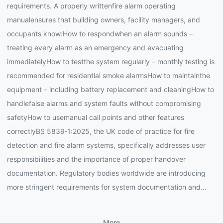
requirements. A properly writtenfire alarm operating
manualensures that building owners, facility managers, and
occupants know:How to respondwhen an alarm sounds –
treating every alarm as an emergency and evacuating
immediatelyHow to testthe system regularly – monthly testing is
recommended for residential smoke alarmsHow to maintainthe
equipment – including battery replacement and cleaningHow to
handlefalse alarms and system faults without compromising
safetyHow to usemanual call points and other features
correctlyBS 5839‑1:2025, the UK code of practice for fire
detection and fire alarm systems, specifically addresses user
responsibilities and the importance of proper handover
documentation. Regulatory bodies worldwide are introducing
more stringent requirements for system documentation and...
More