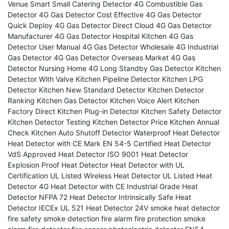
Venue Smart
Small Catering Detector
4G Combustible Gas
Detector
4G Gas Detector Cost Effective
4G Gas Detector
Quick Deploy
4G Gas Detector Direct Cloud
4G Gas Detector
Manufacturer
4G Gas Detector Hospital Kitchen
4G Gas
Detector User Manual
4G Gas Detector Wholesale
4G Industrial
Gas Detector
4G Gas Detector Overseas Market
4G Gas
Detector Nursing Home
4G Long Standby Gas Detector
Kitchen
Detector With Valve
Kitchen Pipeline Detector
Kitchen LPG
Detector
Kitchen New Standard Detector
Kitchen Detector
Ranking
Kitchen Gas Detector
Kitchen Voice Alert
Kitchen
Factory Direct
Kitchen Plug-in Detector
Kitchen Safety Detector
Kitchen Detector Testing
Kitchen Detector Price
Kitchen Annual
Check
Kitchen Auto Shutoff Detector
Waterproof Heat Detector
Heat Detector with CE Mark
EN 54-5 Certified Heat Detector
VdS Approved Heat Detector
ISO 9001 Heat Detector
Explosion Proof Heat Detector
Heat Detector with UL
Certification
UL Listed Wireless Heat Detector
UL Listed Heat
Detector
4G Heat Detector with CE
Industrial Grade Heat
Detector
NFPA 72 Heat Detector
Intrinsically Safe Heat
Detector IECEx
UL 521 Heat Detector
24V smoke heat detector
fire safety
smoke detection
fire alarm
fire protection
smoke