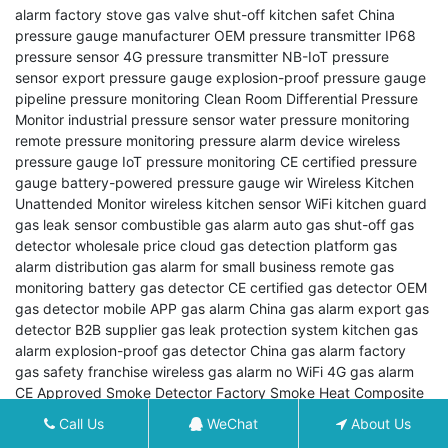
alarm factory
stove gas valve shut-off
kitchen safet
China
pressure gauge manufacturer
OEM pressure transmitter
IP68
pressure sensor
4G pressure transmitter
NB-IoT pressure
sensor
export pressure gauge
explosion-proof pressure gauge
pipeline pressure monitoring
Clean Room Differential Pressure
Monitor
industrial pressure sensor
water pressure monitoring
remote pressure monitoring
pressure alarm device
wireless
pressure gauge
IoT pressure monitoring
CE certified pressure
gauge
battery-powered pressure gauge
wir
Wireless Kitchen
Unattended Monitor
wireless kitchen sensor
WiFi kitchen guard
gas leak sensor
combustible gas alarm
auto gas shut-off
gas
detector wholesale price
cloud gas detection platform
gas
alarm distribution
gas alarm for small business
remote gas
monitoring
battery gas detector
CE certified gas detector
OEM
gas detector
mobile APP gas alarm
China gas alarm export
gas
detector B2B supplier
gas leak protection system
kitchen gas
alarm
explosion-proof gas detector
China gas alarm factory
gas safety franchise
wireless gas alarm no WiFi
4G gas alarm
CE Approved Smoke Detector
Factory Smoke Heat Composite
Detector
Addressable Smoke Detector
OEM Smoke Heat
Call Us
WeChat
About Us
Composite Detector
Fire Alarm Export
Interconnected Smoke