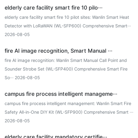
elderly care facility smart fire 10 pilo···
elderly care facility smart fire 10 pilot sites: Wanlin Smart Heat
Detector with LoRaWAN (WL-SFP600) Comprehensive Smart···
2026-08-05
fire AI image recognition, Smart Manual ···
fire AI image recognition: Wanlin Smart Manual Call Point and
Sounder Strobe Set (WL-SFP400) Comprehensive Smart Fire
So··· 2026-08-05
campus fire process intelligent manageme···
campus fire process intelligent management: Wanlin Smart Fire
Safety All-in-One DIY Kit (WL-SFP900) Comprehensive Smart ···
2026-08-05
elderly care facility mandatory certifie···