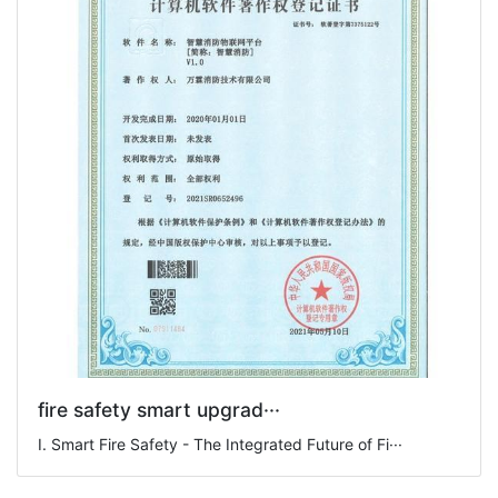
fire safety smart upgrad···
I. Smart Fire Safety - The Integrated Future of Fi···