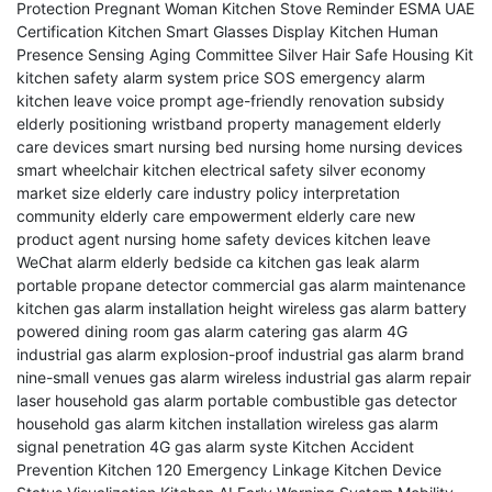
Protection
Pregnant Woman Kitchen Stove Reminder
ESMA UAE
Certification
Kitchen Smart Glasses Display
Kitchen Human
Presence Sensing
Aging Committee Silver Hair Safe Housing
Kit
kitchen safety alarm system price
SOS emergency alarm
kitchen leave voice prompt
age-friendly renovation subsidy
elderly positioning wristband
property management elderly
care devices
smart nursing bed
nursing home nursing devices
smart wheelchair
kitchen electrical safety
silver economy
market size
elderly care industry policy interpretation
community elderly care empowerment
elderly care new
product agent
nursing home safety devices
kitchen leave
WeChat alarm
elderly bedside ca
kitchen gas leak alarm
portable propane detector
commercial gas alarm maintenance
kitchen gas alarm installation height
wireless gas alarm battery
powered
dining room gas alarm
catering gas alarm 4G
industrial gas alarm explosion-proof
industrial gas alarm brand
nine-small venues gas alarm wireless
industrial gas alarm repair
laser household gas alarm
portable combustible gas detector
household gas alarm kitchen installation
wireless gas alarm
signal penetration
4G gas alarm syste
Kitchen Accident
Prevention
Kitchen 120 Emergency Linkage
Kitchen Device