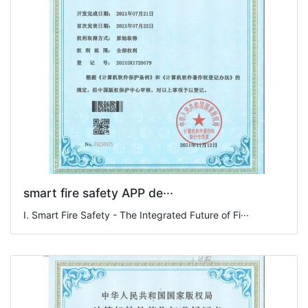
smart fire safety APP de···
I. Smart Fire Safety - The Integrated Future of Fi···