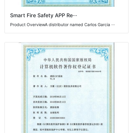
Smart Fire Safety APP Re···
Product OverviewA distributor named Carlos Garcia ···