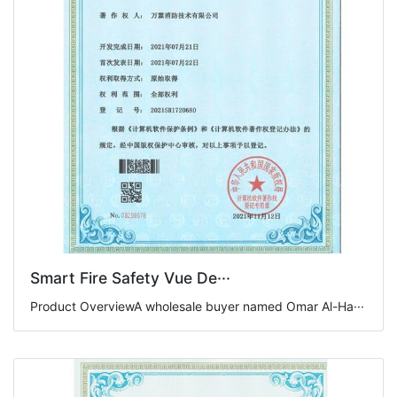
Smart Fire Safety Vue De···
Product OverviewA wholesale buyer named Omar Al-Ha···