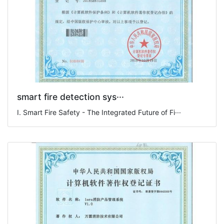
smart fire detection sys···
I. Smart Fire Safety - The Integrated Future of Fi···