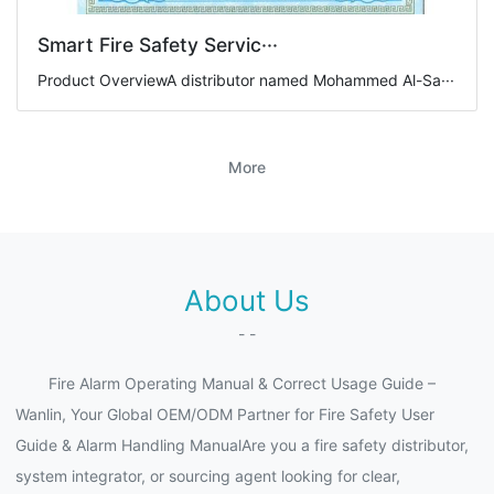
Smart Fire Safety Servic···
Product OverviewA distributor named Mohammed Al-Sa···
More
About Us
- -
Fire Alarm Operating Manual & Correct Usage Guide –
Wanlin, Your Global OEM/ODM Partner for Fire Safety User
Guide & Alarm Handling ManualAre you a fire safety distributor,
system integrator, or sourcing agent looking for clear,