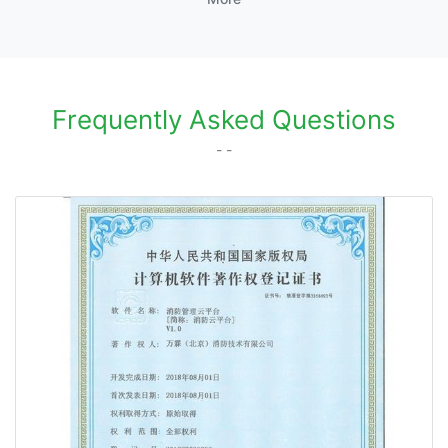
Frequently Asked Questions
- -