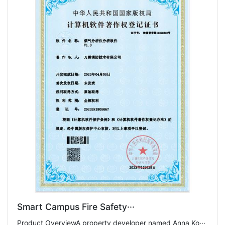
Smart Campus Fire Safety···
Product OverviewA property developer named Anna Ko···