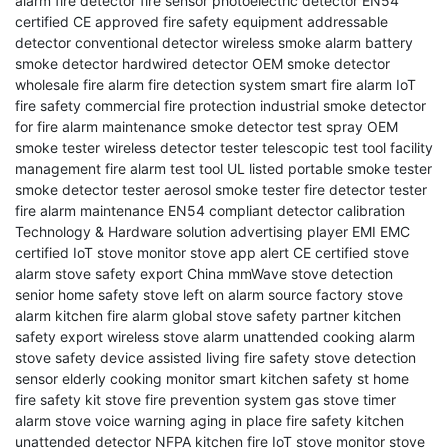
alarm
fire detector
fire sensor
photoelectric detector
EN54
certified
CE approved
fire safety equipment
addressable
detector
conventional detector
wireless smoke alarm
battery
smoke detector
hardwired detector
OEM smoke detector
wholesale fire alarm
fire detection system
smart fire alarm
IoT
fire safety
commercial fire protection
industrial smoke detector
for fire alarm maintenance smoke detector test spray
OEM
smoke tester
wireless detector tester
telescopic test tool
facility
management
fire alarm test tool
UL listed
portable smoke tester
smoke detector tester
aerosol smoke tester
fire detector tester
fire alarm maintenance
EN54 compliant
detector calibration
Technology & Hardware solution
advertising player EMI EMC
certified
IoT stove monitor
stove app alert
CE certified stove
alarm
stove safety export China
mmWave stove detection
senior home safety
stove left on alarm
source factory stove
alarm
kitchen fire alarm
global stove safety partner
kitchen
safety export
wireless stove alarm
unattended cooking alarm
stove safety device
assisted living fire safety
stove detection
sensor
elderly cooking monitor
smart kitchen safety
st
home
fire safety kit
stove fire prevention system
gas stove timer
alarm
stove voice warning
aging in place fire safety
kitchen
unattended detector
NFPA kitchen fire
IoT stove monitor
stove