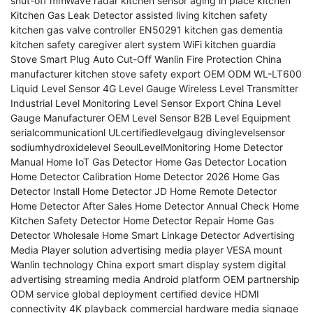
shut-off
mmWave radar kitchen sensor
aging in place kitchen
Kitchen Gas Leak Detector
assisted living kitchen safety
kitchen gas valve controller
EN50291 kitchen gas
dementia
kitchen safety
caregiver alert system
WiFi kitchen guardia
Stove Smart Plug Auto Cut-Off
Wanlin Fire Protection
China
manufacturer
kitchen stove safety
export
OEM ODM
WL-LT600
Liquid Level Sensor
4G Level Gauge
Wireless Level Transmitter
Industrial Level Monitoring
Level Sensor Export
China Level
Gauge Manufacturer
OEM Level Sensor
B2B Level Equipment
serialcommunicationl
ULcertifiedlevelgaug
divinglevelsensor
sodiumhydroxidelevel
SeoulLevelMonitoring
Home Detector
Manual
Home IoT Gas Detector
Home Gas Detector Location
Home Detector Calibration
Home Detector 2026
Home Gas
Detector Install
Home Detector JD
Home Remote Detector
Home Detector After Sales
Home Detector Annual Check
Home
Kitchen Safety Detector
Home Detector Repair
Home Gas
Detector Wholesale
Home Smart Linkage Detector
Advertising
Media Player solution
advertising media player VESA mount
Wanlin technology
China export
smart display system
digital
advertising
streaming media
Android platform
OEM partnership
ODM service
global deployment
certified device
HDMI
connectivity
4K playback
commercial hardware
media signage