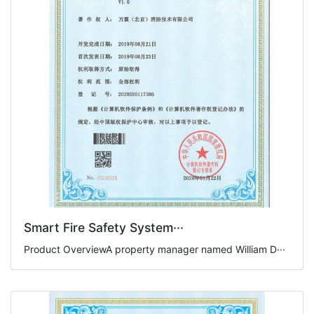
Smart Fire Safety System···
Product OverviewA property manager named William D···