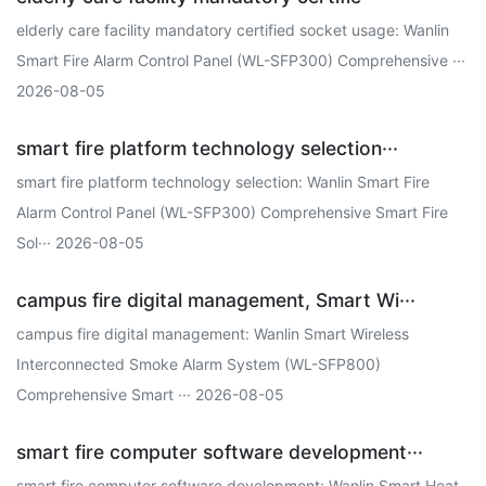
elderly care facility mandatory certified socket usage: Wanlin
Smart Fire Alarm Control Panel (WL-SFP300) Comprehensive ···
2026-08-05
smart fire platform technology selection···
smart fire platform technology selection: Wanlin Smart Fire
Alarm Control Panel (WL-SFP300) Comprehensive Smart Fire
Sol··· 2026-08-05
campus fire digital management, Smart Wi···
campus fire digital management: Wanlin Smart Wireless
Interconnected Smoke Alarm System (WL-SFP800)
Comprehensive Smart ··· 2026-08-05
smart fire computer software development···
smart fire computer software development: Wanlin Smart Heat