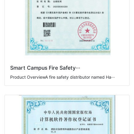
Smart Campus Fire Safety···
Product OverviewA fire safety distributor named Ha···