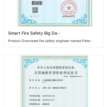
Smart Fire Safety Big Da···
Product OverviewA fire safety engineer named Piete···