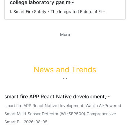
college laboratory gas m···
I. Smart Fire Safety - The Integrated Future of Fi···
More
News and Trends
- -
smart fire APP React Native development,···
smart fire APP React Native development: Wanlin AI-Powered
Smart Multi-Sensor Detector (WL-SFP500) Comprehensive
Smart F··· 2026-08-05