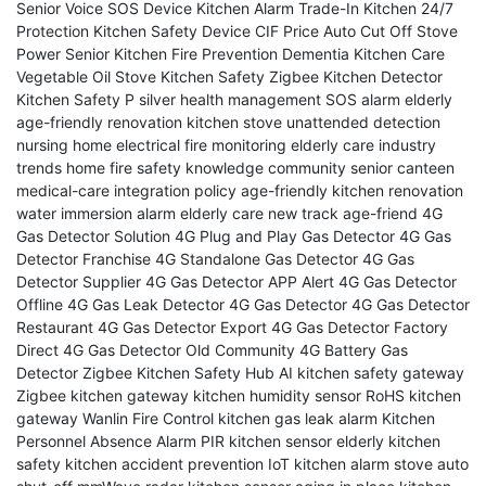
Senior Voice SOS Device
Kitchen Alarm Trade-In
Kitchen 24/7
Protection
Kitchen Safety Device CIF Price
Auto Cut Off Stove
Power
Senior Kitchen Fire Prevention
Dementia Kitchen Care
Vegetable Oil Stove Kitchen Safety
Zigbee Kitchen Detector
Kitchen Safety P
silver health management
SOS alarm elderly
age-friendly renovation
kitchen stove unattended detection
nursing home electrical fire monitoring
elderly care industry
trends
home fire safety knowledge
community senior canteen
medical-care integration policy
age-friendly kitchen renovation
water immersion alarm
elderly care new track
age-friend
4G
Gas Detector Solution
4G Plug and Play Gas Detector
4G Gas
Detector Franchise
4G Standalone Gas Detector
4G Gas
Detector Supplier
4G Gas Detector APP Alert
4G Gas Detector
Offline
4G Gas Leak Detector
4G Gas Detector
4G Gas Detector
Restaurant
4G Gas Detector Export
4G Gas Detector Factory
Direct
4G Gas Detector Old Community
4G Battery Gas
Detector
Zigbee Kitchen Safety Hub
AI kitchen safety gateway
Zigbee kitchen gateway
kitchen humidity sensor
RoHS kitchen
gateway
Wanlin Fire Control
kitchen gas leak alarm
Kitchen
Personnel Absence Alarm
PIR kitchen sensor
elderly kitchen
safety
kitchen accident prevention
IoT kitchen alarm
stove auto