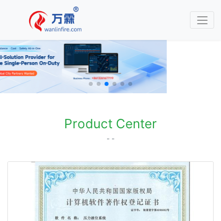
Product Center
- -