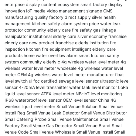
enterprise display
content ecosystem
smart factory
display
innovation
IoT media
video management
signage CMS
manufacturing quality
factory direct supply
silver health
management
kitchen safety alarm system price
water leak
protector
community elderly care fire safety
gas linkage
manipulator
institutional elderly care
silver economy franchise
elderly care new product franchise
elderly institution fire
inspection
kitchen fire equipment
intelligent elderly care
products
home water overflow alarm
smart kitchen safety
system
community elderly c
4g wireless water level meter
4g
wireless water level meter wholesale
4g wireless water level
meter OEM
4g wireless water level meter manufacturer
float
level switch
ul fcc certified
sewage level sensor
ultrasonic level
sensor
4-20mA level transmitter
water tank level monitor
LoRa
liquid level sensor
ATEX level meter
NB-IoT level monitoring
IP68 waterproof level sensor
OEM level sensor China
4G
wireless liquid level meter
Small Venue Solution
Small Venue
Install Req
Small Venue Leak Detector
Small Venue Distributor
Small Catering Probe
Small Venue Maintenance
Small Venue
Factory
Small Venue Gas Detector
Small Venue Brand
Small
Venue Code
Small Venue Wholesale
Small Venue Install
Small