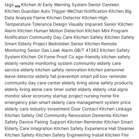
tags
Kitchen AI Early Warning System
Senior Canteen
Kitchen Guardian
Auto Trigger WeChat Notification
Kitchen Big
Data Analysis
Flame Kitchen Detector
Kitchen High
Temperature Tolerance Design
Visually Impaired Senior Kitchen
Alarm
Kitchen Human Motion Detection
Kitchen Mini Program
Notification
Community Day Care Kitchen Safety
Kitchen Safety
Smart Elderly Project
Bedridden Senior Kitchen Remote
Monitoring
Senior Gas Leak Alarm
GB/T 41362 Kitchen Safety
System
Kitchen Oil Fume Proof Co
age-friendly kitchen safety
elderly remote monitoring system
community elderly care
service
elderly kitchen safety renovation
kitchen personnel
leave detector
elderly fall prevention
smart pill box reminder
community day care center
elderly living alone safety products
elderly living alone care
timer outlet elderly
elderly vital signs
monitor
silver economy startup project
nursing home fire
emergency plan
smart elderly care management system price
elderly care industry investment
Door Contact Kitchen Linkage
Kitchen Safety Old Community Renovation
Dementia Kitchen
Safety Device
Pairing Support Kitchen Reminder
Kitchen Smart
Elderly Care Integration
Kitchen Safety Experience Hall
Steamer
Kitchen Safety
Kitchen Safety Engineering Install
Kitchen Fire