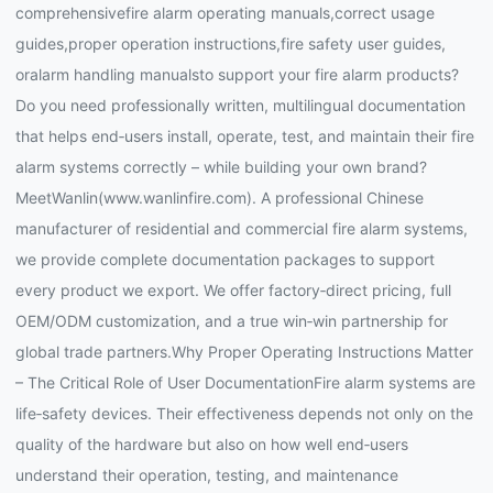
comprehensivefire alarm operating manuals,correct usage
guides,proper operation instructions,fire safety user guides,
oralarm handling manualsto support your fire alarm products?
Do you need professionally written, multilingual documentation
that helps end‑users install, operate, test, and maintain their fire
alarm systems correctly – while building your own brand?
MeetWanlin(www.wanlinfire.com). A professional Chinese
manufacturer of residential and commercial fire alarm systems,
we provide complete documentation packages to support
every product we export. We offer factory‑direct pricing, full
OEM/ODM customization, and a true win‑win partnership for
global trade partners.Why Proper Operating Instructions Matter
– The Critical Role of User DocumentationFire alarm systems are
life‑safety devices. Their effectiveness depends not only on the
quality of the hardware but also on how well end‑users
understand their operation, testing, and maintenance