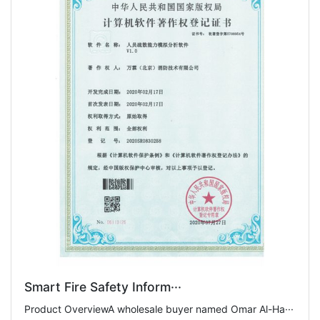
Smart Fire Safety Inform···
Product OverviewA wholesale buyer named Omar Al-Ha···