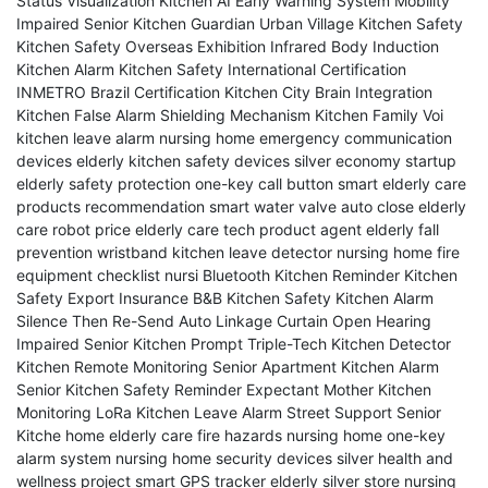
Status Visualization
Kitchen AI Early Warning System
Mobility
Impaired Senior Kitchen Guardian
Urban Village Kitchen Safety
Kitchen Safety Overseas Exhibition
Infrared Body Induction
Kitchen Alarm
Kitchen Safety International Certification
INMETRO Brazil Certification
Kitchen City Brain Integration
Kitchen False Alarm Shielding Mechanism
Kitchen Family Voi
kitchen leave alarm
nursing home emergency communication
devices
elderly kitchen safety devices
silver economy startup
elderly safety protection
one-key call button
smart elderly care
products recommendation
smart water valve auto close
elderly
care robot price
elderly care tech product agent
elderly fall
prevention wristband
kitchen leave detector
nursing home fire
equipment checklist
nursi
Bluetooth Kitchen Reminder
Kitchen
Safety Export Insurance
B&B Kitchen Safety
Kitchen Alarm
Silence Then Re-Send
Auto Linkage Curtain Open
Hearing
Impaired Senior Kitchen Prompt
Triple-Tech Kitchen Detector
Kitchen Remote Monitoring
Senior Apartment Kitchen Alarm
Senior Kitchen Safety Reminder
Expectant Mother Kitchen
Monitoring
LoRa Kitchen Leave Alarm
Street Support Senior
Kitche
home elderly care fire hazards
nursing home one-key
alarm system
nursing home security devices
silver health and
wellness project
smart GPS tracker elderly
silver store
nursing