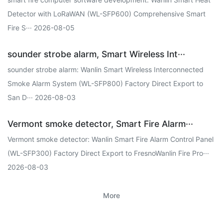
Detector with LoRaWAN (WL-SFP600) Comprehensive Smart
Fire S··· 2026-08-05
sounder strobe alarm, Smart Wireless Int···
sounder strobe alarm: Wanlin Smart Wireless Interconnected
Smoke Alarm System (WL-SFP800) Factory Direct Export to
San D··· 2026-08-03
Vermont smoke detector, Smart Fire Alarm···
Vermont smoke detector: Wanlin Smart Fire Alarm Control Panel
(WL-SFP300) Factory Direct Export to FresnoWanlin Fire Pro···
2026-08-03
More