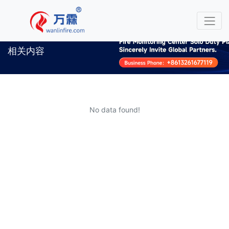
相关内容
No data found!