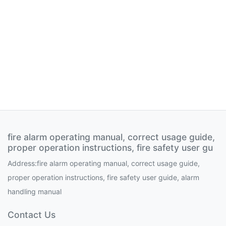
fire alarm operating manual, correct usage guide,
proper operation instructions, fire safety user gu
Address:fire alarm operating manual, correct usage guide,
proper operation instructions, fire safety user guide, alarm
handling manual
Contact Us